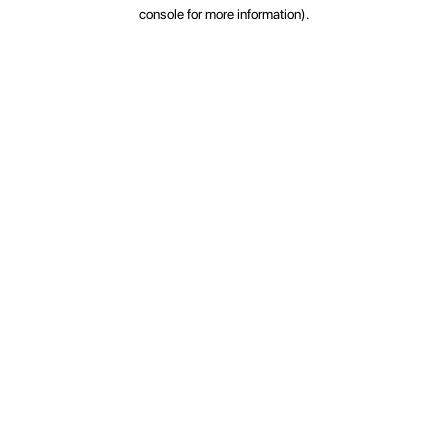
console for more information).